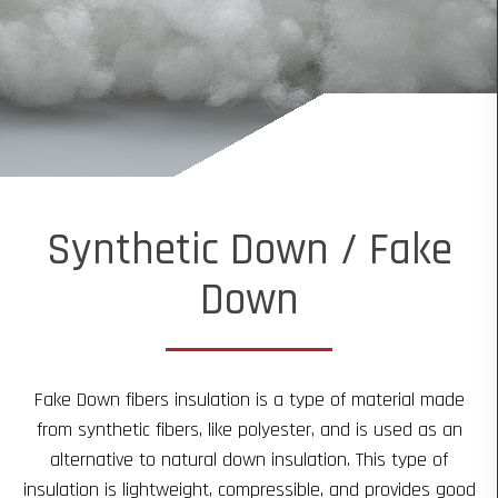
Synthetic Down / Fake
Down
Fake Down fibers insulation is a type of material made
from synthetic fibers, like polyester, and is used as an
alternative to natural down insulation. This type of
insulation is lightweight, compressible, and provides good