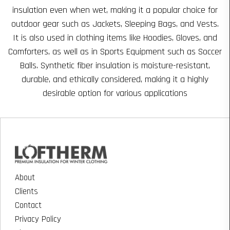
insulation even when wet, making it a popular choice for
outdoor gear such as Jackets, Sleeping Bags, and Vests.
It is also used in clothing items like Hoodies, Gloves, and
Comforters, as well as in Sports Equipment such as Soccer
Balls. Synthetic fiber insulation is moisture-resistant,
durable, and ethically considered, making it a highly
desirable option for various applications
About
Clients
Contact
Privacy Policy