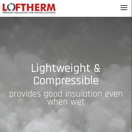
Lightweight &
Compressible
provides good insulation even
when wet